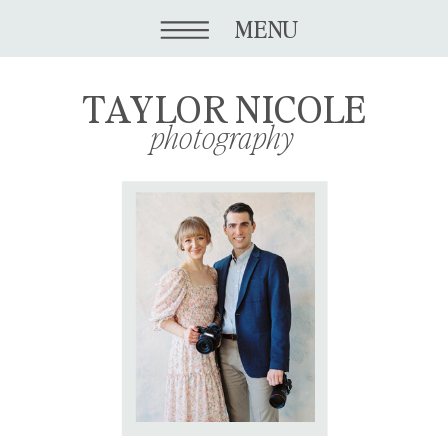
MENU
TAYLOR NICOLE
photography