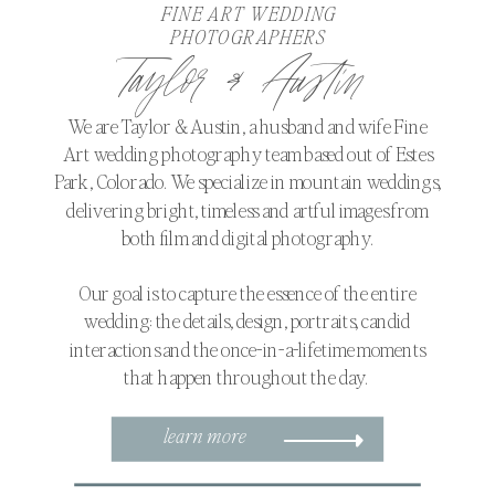
FINE ART WEDDING
PHOTOGRAPHERS
Taylor & Austin
We are Taylor & Austin, a husband and wife Fine
Art wedding photography team based out of Estes
Park, Colorado. We specialize in mountain weddings,
delivering bright, timeless and artful images from
both film and digital photography.
Our goal is to capture the essence of the entire
wedding: the details, design, portraits, candid
interactions and the once-in-a-lifetime moments
that happen throughout the day.
learn more