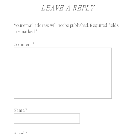
LEAVE A REPLY
Your email address will not be published.
Required fields
are marked
*
Comment
*
Name
*
Email
*