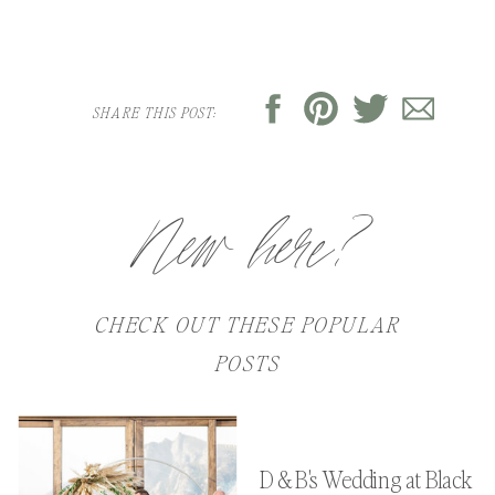
SHARE THIS POST:
New here?
CHECK OUT THESE POPULAR
POSTS
D & B's Wedding at Black