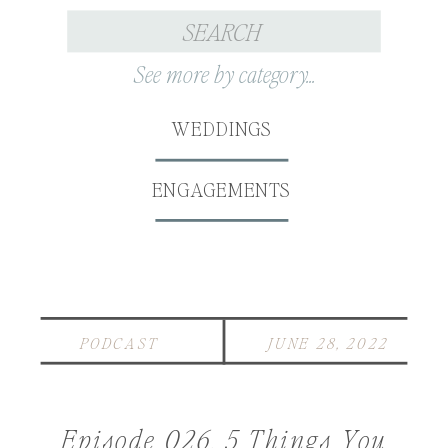
Search
for:
See more by category...
WEDDINGS
ENGAGEMENTS
PODCAST
JUNE 28, 2022
Episode 026. 5 Things You