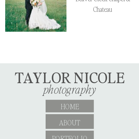
Chateau
TAYLOR NICOLE
photography
HOME
ABOUT
PORTFOLIO