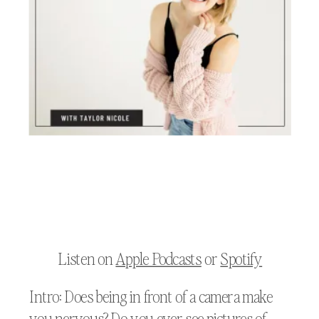
Listen on
Apple Podcasts
or
Spotify
Intro: Does being in front of a camera make
you nervous? Do you ever see pictures of