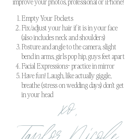
improve your photos, professional or iPhone!
Empty Your Pockets
Fix/adjust your hair if it is in your face
(also includes neck and shoulders)
Posture and angle to the camera, slight
bend in arms, girls pop hip, guys feet apart
Facial Expressions- practice in mirror
Have fun! Laugh, like actually giggle,
breathe (stress on wedding days) don’t get
xo,
in your head
Taylor Nicole