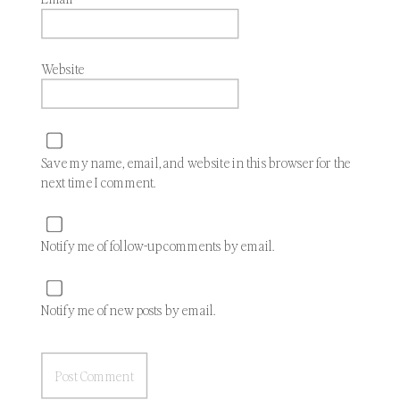
Website
Save my name, email, and website in this browser for the
next time I comment.
Notify me of follow-up comments by email.
Notify me of new posts by email.