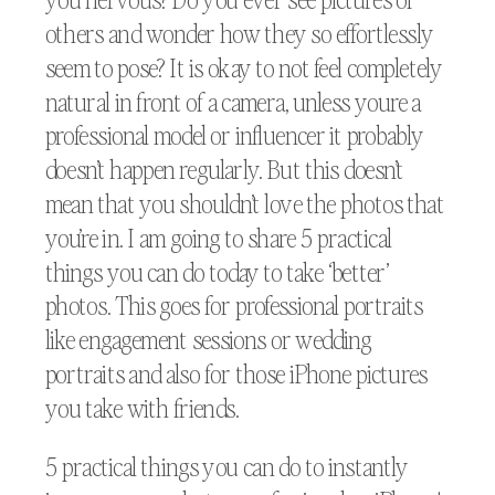
others and wonder how they so effortlessly
seem to pose? It is okay to not feel completely
natural in front of a camera, unless youre a
professional model or influencer it probably
doesn’t happen regularly. But this doesn’t
mean that you shouldn’t love the photos that
you’re in. I am going to share 5 practical
things you can do today to take ‘better’
photos. This goes for professional portraits
like engagement sessions or wedding
portraits and also for those iPhone pictures
you take with friends.
5 practical things you can do to instantly