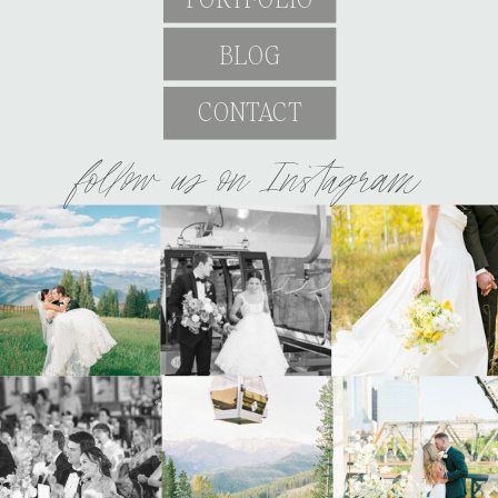
BLOG
CONTACT
follow us on Instagram