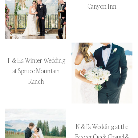
Canyon Inn
T & E's Winter Wedding
at Spruce Mountain
Ranch
N & I's Wedding at the
Beaver Creek Chapel &