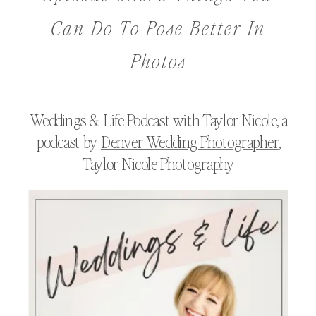
Can Do To Pose Better In
Photos
Weddings & Life Podcast with Taylor Nicole, a
podcast by
Denver Wedding Photographer
,
Taylor Nicole Photography