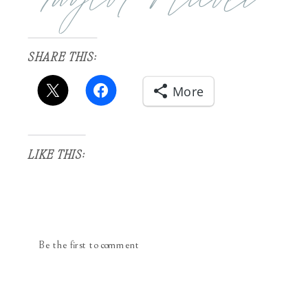
SHARE THIS:
More
LIKE THIS:
Be the first to comment