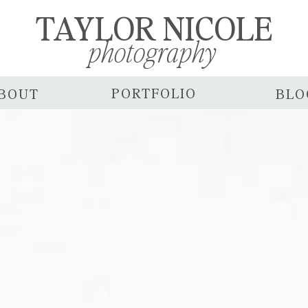
TAYLOR NICOLE
photography
PORTFOLIO
BOUT
BLO