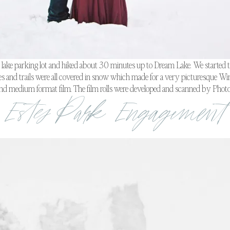
r lake parking lot and hiked about 30 minutes up to Dream Lake. We started the
ees and trails were all covered in snow which made for a very picturesque Win
and medium format film. The film rolls were developed and scanned by Photo
Estes Park Engagement