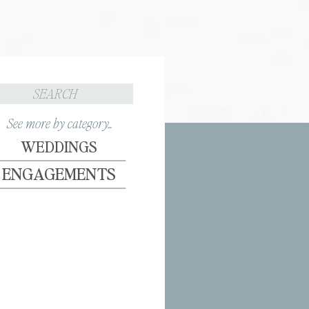
Search
for:
See more by category...
WEDDINGS
ENGAGEMENTS