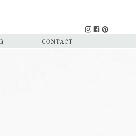
G
CONTACT