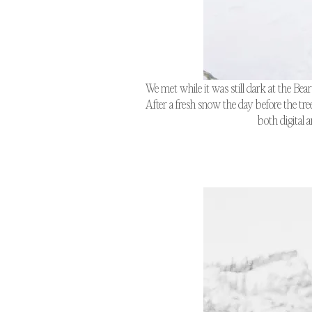
We met while it was still dark at the Bea
After a fresh snow the day before the tr
both digital 