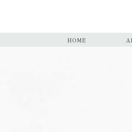
HOME
A