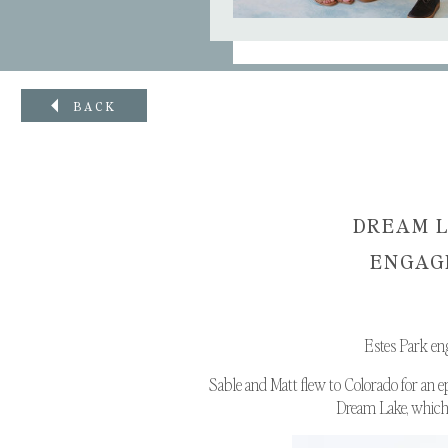
BACK
DREAM L
ENGAGE
Estes Park en
Sable and Matt flew to Colorado for an e
Dream Lake, which i