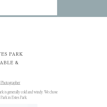
TES PARK
SABLE &
 Photographer
ark is generally cold and windy. We chose
 Park in Estes Park.