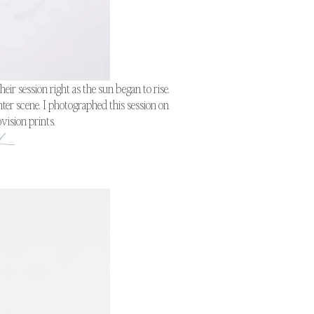
ir session right as the sun began to rise.
ter scene. I photographed this session on
vision prints.