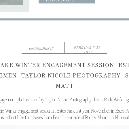
FEBRUARY 22,
ENGAGEMENTS
2023
AKE WINTER ENGAGEMENT SESSION | ES
MEN | TAYLOR NICOLE PHOTOGRAPHY | 
MATT
gagement photos taken by Taylor Nicole Photography |
Estes Park Wedding
pic Winter engagement session in Estes Park last year. November in Estes P
s a short hike that leaves from Bear Lake inside of Rocky Mountain National