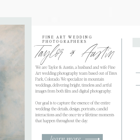
FINE ART WEDDING
PHOTOGRAPHERS
Taylor & Austin
We are Taylor & Austin, a husband and wife Fine
Art wedding photography team based out of Estes
Park, Colorado. We specialize in mountain
weddings, delivering bright, timeless and artful
images from both film and digital photography.
Our goal is to capture the essence of the entire
wedding: the details, design, portraits, candid
interactions and the once-in-a-lifetime moments
that happen throughout the day.
learn more