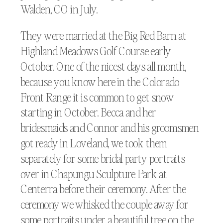
Walden, CO in July.
They were married at the Big Red Barn at
Highland Meadows Golf Course early
October. One of the nicest days all month,
because you know here in the Colorado
Front Range it is common to get snow
starting in October. Becca and her
bridesmaids and Connor and his groomsmen
got ready in Loveland, we took them
separately for some bridal party portraits
over in Chapungu Sculpture Park at
Centerra before their ceremony. After the
ceremony we whisked the couple away for
some portraits under a beautiful tree on the