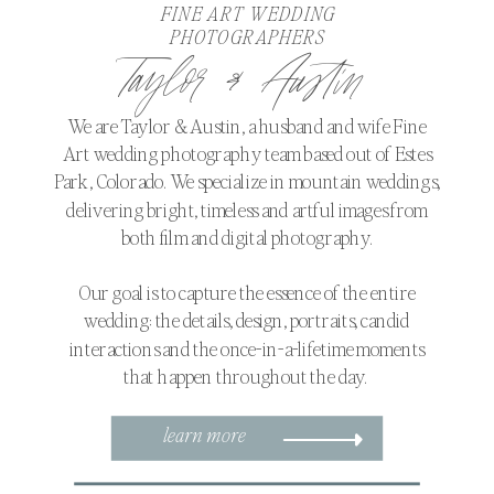
FINE ART WEDDING
PHOTOGRAPHERS
Taylor & Austin
We are Taylor & Austin, a husband and wife Fine
Art wedding photography team based out of Estes
Park, Colorado. We specialize in mountain weddings,
delivering bright, timeless and artful images from
both film and digital photography.
Our goal is to capture the essence of the entire
wedding: the details, design, portraits, candid
interactions and the once-in-a-lifetime moments
that happen throughout the day.
learn more