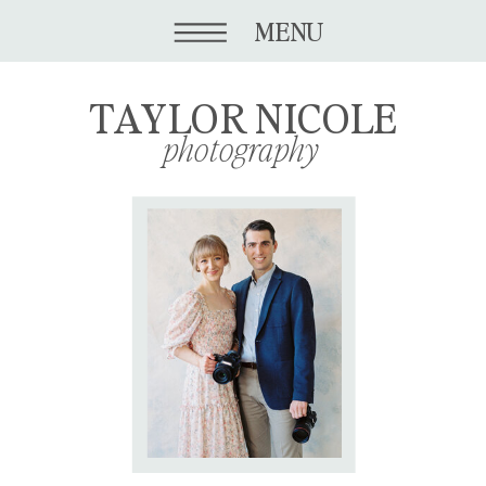
MENU
TAYLOR NICOLE
photography