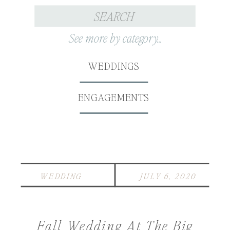
Search
for:
See more by category...
WEDDINGS
ENGAGEMENTS
WEDDING
JULY 6, 2020
Fall Wedding At The Big