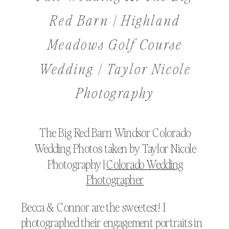
Red Barn | Highland
Meadows Golf Course
Wedding | Taylor Nicole
Photography
The Big Red Barn Windsor Colorado
Wedding Photos taken by Taylor Nicole
Photography |
Colorado Wedding
Photographer
Becca & Connor are the sweetest! I
photographed their engagement portraits in