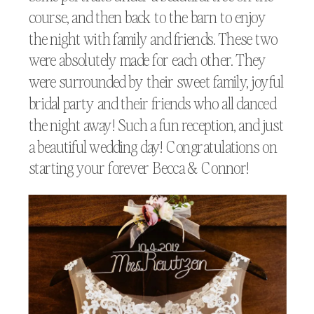
course, and then back to the barn to enjoy
the night with family and friends. These two
were absolutely made for each other. They
were surrounded by their sweet family, joyful
bridal party and their friends who all danced
the night away! Such a fun reception, and just
a beautiful wedding day! Congratulations on
starting your forever Becca & Connor!