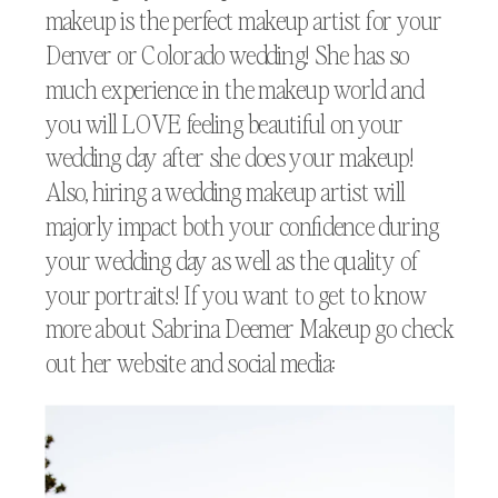
makeup is the perfect makeup artist for your
Denver or Colorado wedding! She has so
much experience in the makeup world and
you will LOVE feeling beautiful on your
wedding day after she does your makeup!
Also, hiring a wedding makeup artist will
majorly impact both your confidence during
your wedding day as well as the quality of
your portraits! If you want to get to know
more about Sabrina Deemer Makeup go check
out her website and social media: