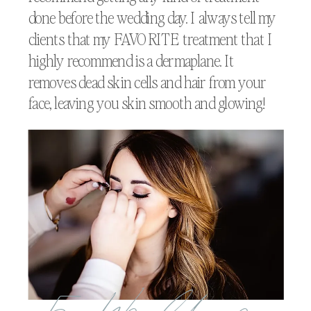
done before the wedding day. I always tell my
clients that my FAVORITE treatment that I
highly recommend is a dermaplane. It
removes dead skin cells and hair from your
face, leaving you skin smooth and glowing!