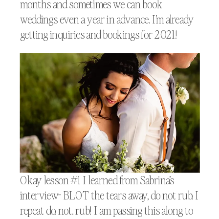
months and sometimes we can book
weddings even a year in advance. I’m already
getting inquiries and bookings for 2021!
Okay lesson #1 I learned from Sabrina’s
interview- BLOT the tears away, do not rub. I
repeat do. not. rub! I am passing this along to