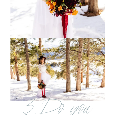
3. Do you