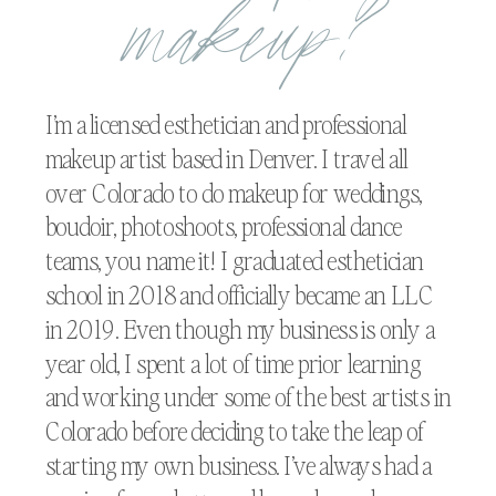
makeup?
I’m a licensed esthetician and professional
makeup artist based in Denver. I travel all
over Colorado to do makeup for weddings,
boudoir, photoshoots, professional dance
teams, you name it! I graduated esthetician
school in 2018 and officially became an LLC
in 2019. Even though my business is only a
year old, I spent a lot of time prior learning
and working under some of the best artists in
Colorado before deciding to take the leap of
starting my own business. I’ve always had a