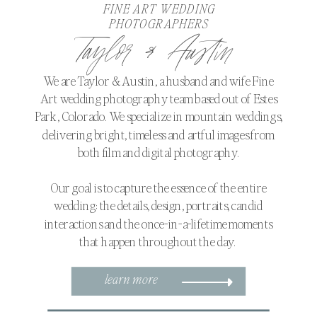
FINE ART WEDDING
PHOTOGRAPHERS
Taylor & Austin
We are Taylor & Austin, a husband and wife Fine
Art wedding photography team based out of Estes
Park, Colorado. We specialize in mountain weddings,
delivering bright, timeless and artful images from
both film and digital photography.
Our goal is to capture the essence of the entire
wedding: the details, design, portraits, candid
interactions and the once-in-a-lifetime moments
that happen throughout the day.
learn more