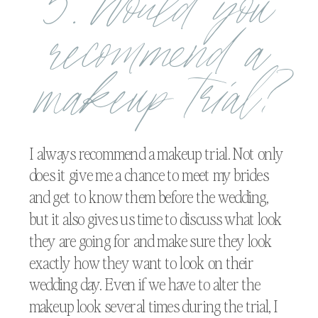
5. Would you
recommend a
makeup trial?
I always recommend a makeup trial. Not only
does it give me a chance to meet my brides
and get to know them before the wedding,
but it also gives us time to discuss what look
they are going for and make sure they look
exactly how they want to look on their
wedding day. Even if we have to alter the
makeup look several times during the trial, I