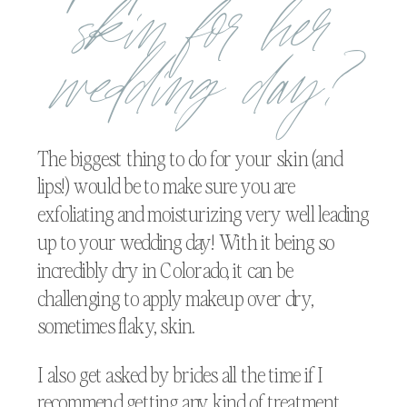
skin for her
wedding day?
The biggest thing to do for your skin (and
lips!) would be to make sure you are
exfoliating and moisturizing very well leading
up to your wedding day! With it being so
incredibly dry in Colorado, it can be
challenging to apply makeup over dry,
sometimes flaky, skin.
I also get asked by brides all the time if I
recommend getting any kind of treatment