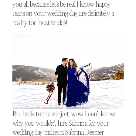
you all because let’s be real I know happy
tears on your wedding day are definitely a
reality for most brides!
But back to the subject, wow I don’t know
why you wouldn’t hire Sabrina for your
wedding day makeup. Sabrina Deemer