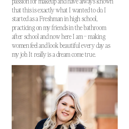
passion for makeup and have always known
that this is exactly what I wanted to do. I
started as a Freshman in high school,
practicing on my friends in the bathroom
after school and now here I am – making
women feel and look beautiful every day as
my job. It really is a dream come true.