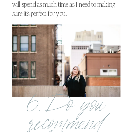
will spend as much time as I need to making
sure it’s perfect for you.
6. Do you
recommend