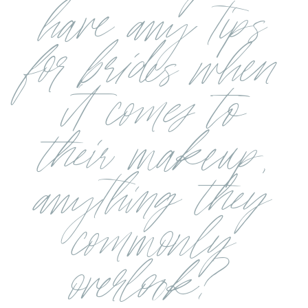
have any tips
for brides when
it comes to
their makeup,
anything they
commonly
overlook?