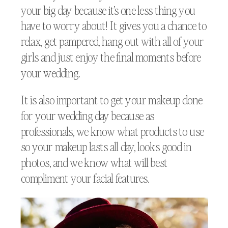
your big day because it’s one less thing you
have to worry about! It gives you a chance to
relax, get pampered, hang out with all of your
girls and just enjoy the final moments before
your wedding.
It is also important to get your makeup done
for your wedding day because as
professionals, we know what products to use
so your makeup lasts all day, looks good in
photos, and we know what will best
compliment your facial features.