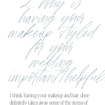
2. Why is
having your
makeup styled
for your
wedding
important/helpfu
I think having your makeup and hair done
definitely takes away some of the stress of