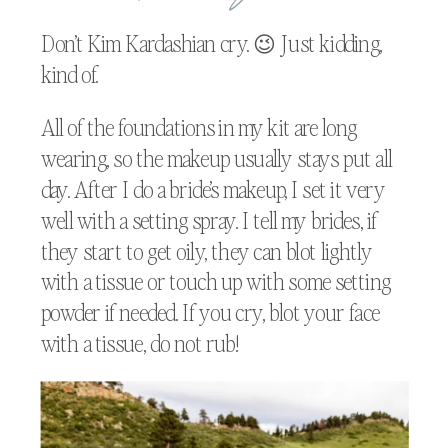
Don’t Kim Kardashian cry. 😉 Just kidding,
kind of.
All of the foundations in my kit are long
wearing, so the makeup usually stays put all
day. After I do a bride’s makeup, I set it very
well with a setting spray. I tell my brides, if
they start to get oily, they can blot lightly
with a tissue or touch up with some setting
powder if needed. If you cry, blot your face
with a tissue, do not rub!