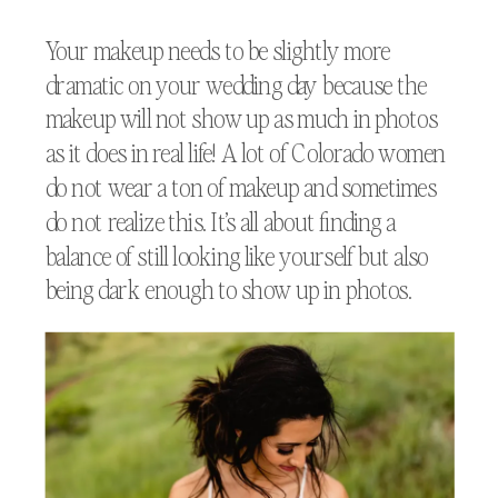
Your makeup needs to be slightly more
dramatic on your wedding day because the
makeup will not show up as much in photos
as it does in real life! A lot of Colorado women
do not wear a ton of makeup and sometimes
do not realize this. It’s all about finding a
balance of still looking like yourself but also
being dark enough to show up in photos.