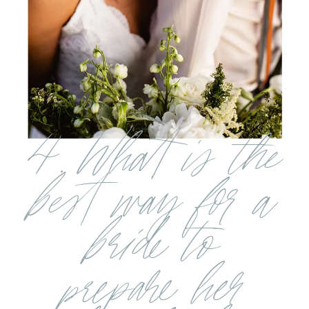
4. What is the
best way for a
bride to
prepare her