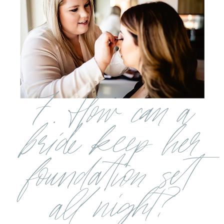
7. How can a
bride keep her
foundation set
all night?