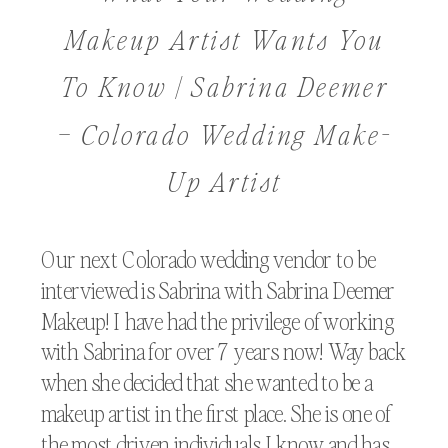
Makeup Artist Wants You
To Know | Sabrina Deemer
– Colorado Wedding Make-
Up Artist
Our next Colorado wedding vendor to be
interviewed is Sabrina with Sabrina Deemer
Makeup! I have had the privilege of working
with Sabrina for over 7 years now! Way back
when she decided that she wanted to be a
makeup artist in the first place. She is one of
the most driven individuals I know and has