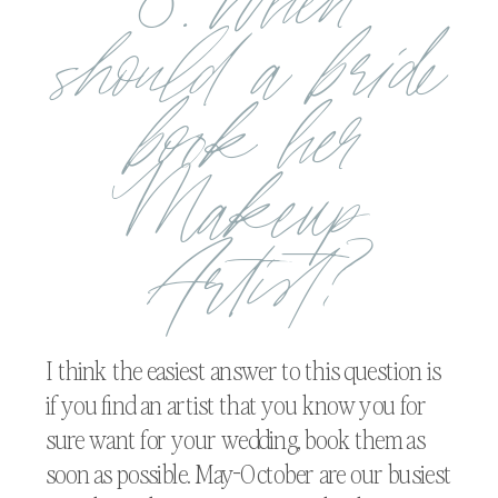
8. When
should a bride
book her
Makeup
Artist?
I think the easiest answer to this question is
if you find an artist that you know you for
sure want for your wedding, book them as
soon as possible. May-October are our busiest