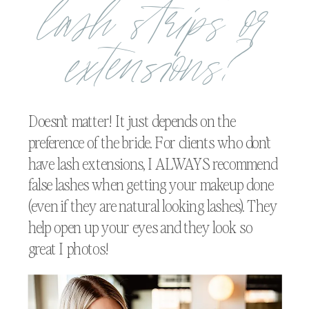
lash strips or
extensions?
Doesn’t matter! It just depends on the
preference of the bride. For clients who don’t
have lash extensions, I ALWAYS recommend
false lashes when getting your makeup done
(even if they are natural looking lashes). They
help open up your eyes and they look so
great I photos!