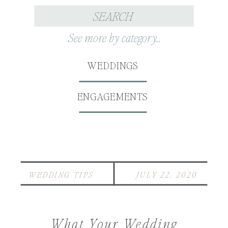
Search
for:
See more by category...
WEDDINGS
ENGAGEMENTS
WEDDING TIPS
JULY 22, 2020
What Your Wedding