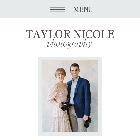
MENU
TAYLOR NICOLE
photography