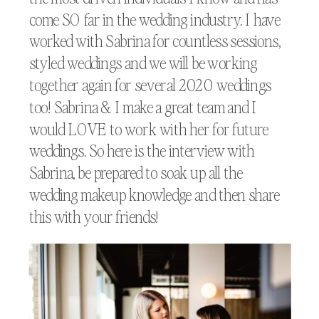
come SO far in the wedding industry. I have
worked with Sabrina for countless sessions,
styled weddings and we will be working
together again for several 2020 weddings
too! Sabrina & I make a great team and I
would LOVE to work with her for future
weddings. So here is the interview with
Sabrina, be prepared to soak up all the
wedding makeup knowledge and then share
this with your friends!