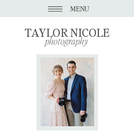
MENU
TAYLOR NICOLE
photography