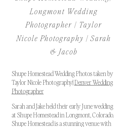
Longmont Wedding
Photographer | Taylor
Nicole Photography | Sarah
& Jacob
Shupe Homestead Wedding Photos taken by
Taylor Nicole Photography|
Denver Wedding
Photographer
Sarah and Jake held their early June wedding
at Shupe Homestead in Longmont, Colorado.
Shupe Homestead is a stunning venue with