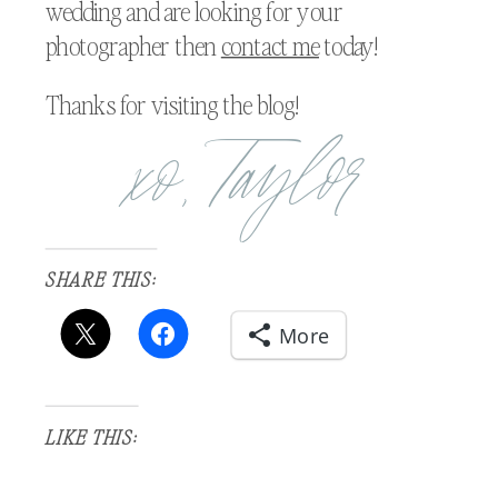
wedding and are looking for your
photographer then
contact me
today!
Thanks for visiting the blog!
xo, Taylor
SHARE THIS:
More
LIKE THIS: