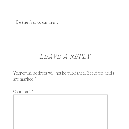
Be the first to comment
LEAVE A REPLY
Your email address will not be published.
Required fields
are marked
*
Comment
*