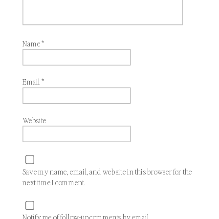
Name
*
Email
*
Website
Save my name, email, and website in this browser for the
next time I comment.
Notify me of follow-up comments by email.