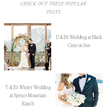
CHECK OUT THESE POPULAR
POSTS
D & B's Wedding at Black
Canyon Inn
T & E's Winter Wedding
at Spruce Mountain
Ranch