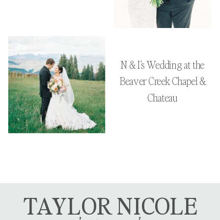
N & I's Wedding at the
Beaver Creek Chapel &
Chateau
TAYLOR NICOLE