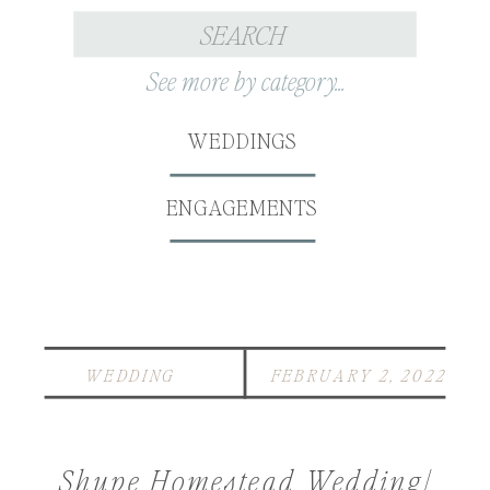
Search
for:
See more by category...
WEDDINGS
ENGAGEMENTS
WEDDING
FEBRUARY 2, 2022
Shupe Homestead Wedding|