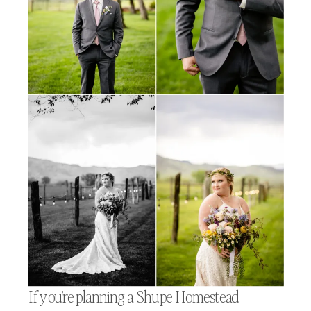
If you’re planning a Shupe Homestead