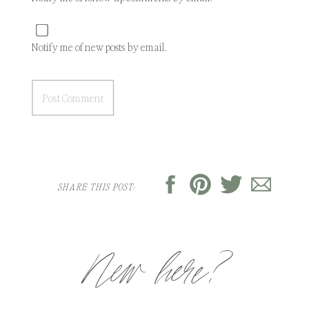
Notify me of new posts by email.
SHARE THIS POST:
New here?