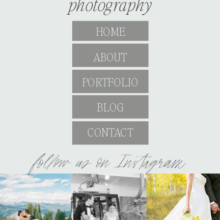
photography
HOME
ABOUT
PORTFOLIO
BLOG
CONTACT
follow us on Instagram