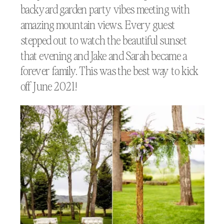
backyard garden party vibes meeting with
amazing mountain views. Every guest
stepped out to watch the beautiful sunset
that evening and Jake and Sarah became a
forever family. This was the best way to kick
off June 2021!