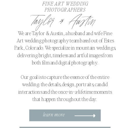
FINE ART WEDDING
PHOTOGRAPHERS
Taylor & Austin
We are Taylor & Austin, a husband and wife Fine
Art wedding photography team based out of Estes
Park, Colorado. We specialize in mountain weddings,
delivering bright, timeless and artful images from
both film and digital photography.
Our goal is to capture the essence of the entire
wedding: the details, design, portraits, candid
interactions and the once-in-a-lifetime moments
that happen throughout the day.
learn more