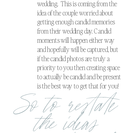
wedding. This is coming from the
idea of the couple worried about
getting enough candid memories
from their wedding day. Candid
moments will happen either way
and hopefully will be captured, but
if the candid photos are truly a
priority to you then creating space
to actually be candid and be present
is the best way to get that for you!
So to restate
the ideas