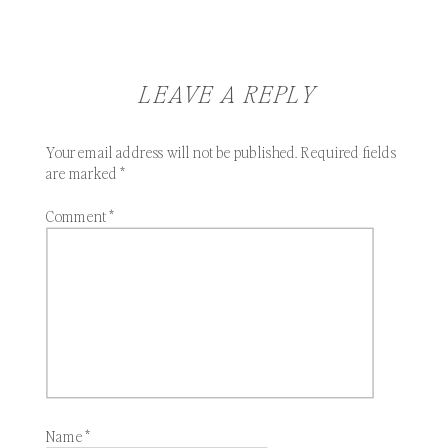
LEAVE A REPLY
Your email address will not be published.
Required fields
are marked
*
Comment
*
Name
*