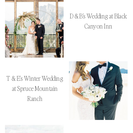
D & B's Wedding at Black
Canyon Inn
T & E's Winter Wedding
at Spruce Mountain
Ranch