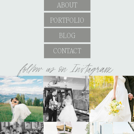
ABOUT
PORTFOLIO
BLOG
CONTACT
follow us on Instagram