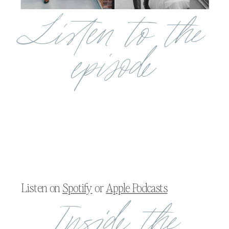
Listen to the
episode
Listen on
Spotify
or
Apple Podcasts
Inside the