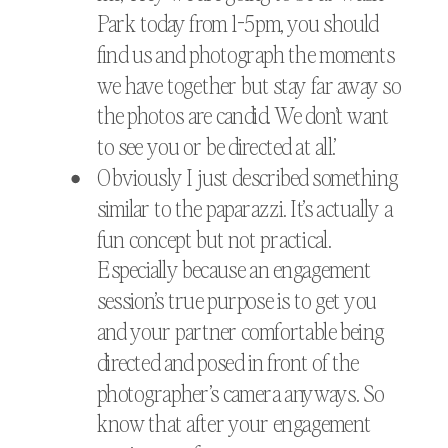
Park today from 1-5pm, you should
find us and photograph the moments
we have together but stay far away so
the photos are candid. We don’t want
to see you or be directed at all.’
Obviously I just described something
similar to the paparazzi. It’s actually a
fun concept but not practical.
Especially because an engagement
session’s true purpose is to get you
and your partner comfortable being
directed and posed in front of the
photographer’s camera anyways. So
know that after your engagement