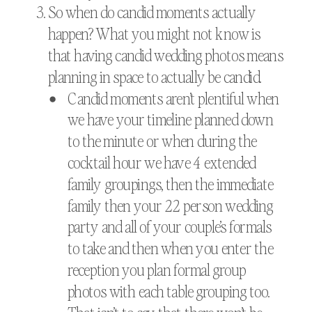
So when do candid moments actually
happen? What you might not know is
that having candid wedding photos means
planning in space to actually be candid.
Candid moments aren’t plentiful when
we have your timeline planned down
to the minute or when during the
cocktail hour we have 4 extended
family groupings, then the immediate
family then your 22 person wedding
party and all of your couple’s formals
to take and then when you enter the
reception you plan formal group
photos with each table grouping too.