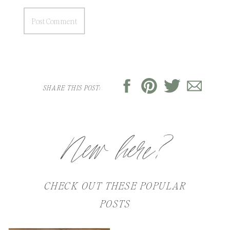
SHARE THIS POST:
New here?
CHECK OUT THESE POPULAR
POSTS