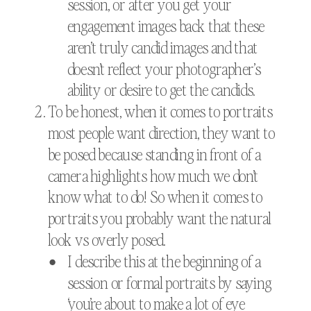
session, or after you get your
engagement images back that these
aren’t truly candid images and that
doesn’t reflect your photographer’s
ability or desire to get the candids.
To be honest, when it comes to portraits
most people want direction, they want to
be posed because standing in front of a
camera highlights how much we don’t
know what to do! So when it comes to
portraits you probably want the natural
look vs overly posed.
I describe this at the beginning of a
session or formal portraits by saying
‘you’re about to make a lot of eye