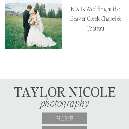
N & I's Wedding at the
Beaver Creek Chapel &
Chateau
TAYLOR NICOLE
photography
HOME