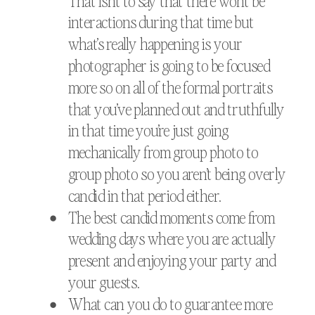
That isn’t to say that there won’t be
interactions during that time but
what’s really happening is your
photographer is going to be focused
more so on all of the formal portraits
that you’ve planned out and truthfully
in that time you’re just going
mechanically from group photo to
group photo so you aren’t being overly
candid in that period either.
The best candid moments come from
wedding days where you are actually
present and enjoying your party and
your guests.
What can you do to guarantee more