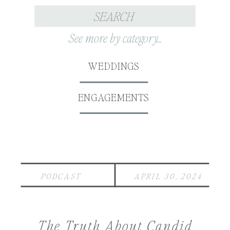
Search
for:
See more by category...
WEDDINGS
ENGAGEMENTS
PODCAST
APRIL 30, 2024
The Truth About Candid