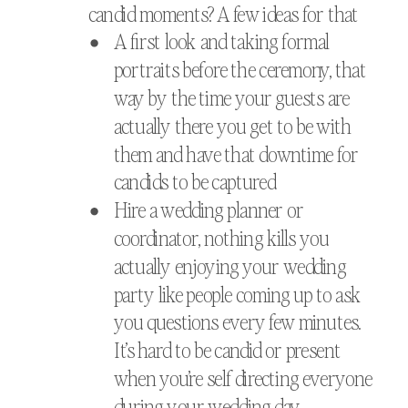
candid moments? A few ideas for that
A first look and taking formal
portraits before the ceremony, that
way by the time your guests are
actually there you get to be with
them and have that downtime for
candids to be captured
Hire a wedding planner or
coordinator, nothing kills you
actually enjoying your wedding
party like people coming up to ask
you questions every few minutes.
It’s hard to be candid or present
when you’re self directing everyone
during your wedding day.