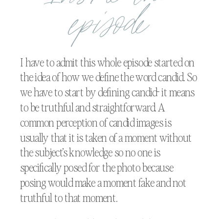
episode
I have to admit this whole episode started on
the idea of how we define the word candid. So
we have to start by defining candid- it means
to be truthful and straightforward. A
common perception of candid images is
usually that it is taken of a moment without
the subject’s knowledge so no one is
specifically posed for the photo because
posing would make a moment fake and not
truthful to that moment.