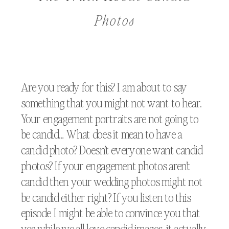
Photos
Are you ready for this? I am about to say
something that you might not want to hear.
Your engagement portraits are not going to
be candid… What does it mean to have a
candid photo? Doesn’t everyone want candid
photos? If your engagement photos aren’t
candid then your wedding photos might not
be candid either right? If you listen to this
episode I might be able to convince you that
yes while we all love candid images, it actually