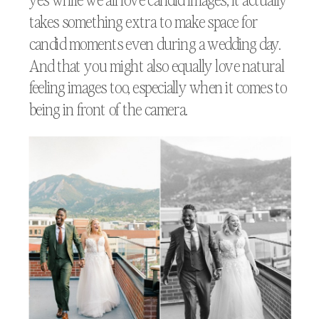
takes something extra to make space for
candid moments even during a wedding day.
And that you might also equally love natural
feeling images too, especially when it comes to
being in front of the camera.