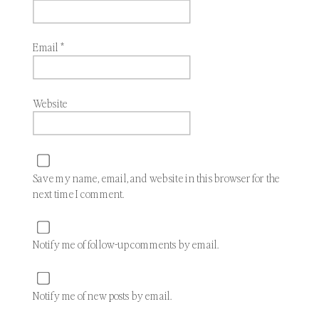
Email
*
Website
Save my name, email, and website in this browser for the
next time I comment.
Notify me of follow-up comments by email.
Notify me of new posts by email.