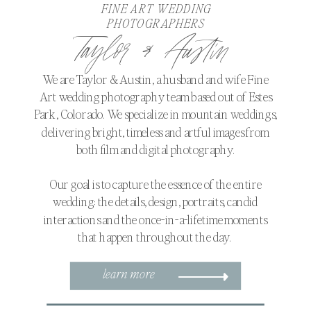
FINE ART WEDDING
PHOTOGRAPHERS
Taylor & Austin
We are Taylor & Austin, a husband and wife Fine
Art wedding photography team based out of Estes
Park, Colorado. We specialize in mountain weddings,
delivering bright, timeless and artful images from
both film and digital photography.
Our goal is to capture the essence of the entire
wedding: the details, design, portraits, candid
interactions and the once-in-a-lifetime moments
that happen throughout the day.
learn more