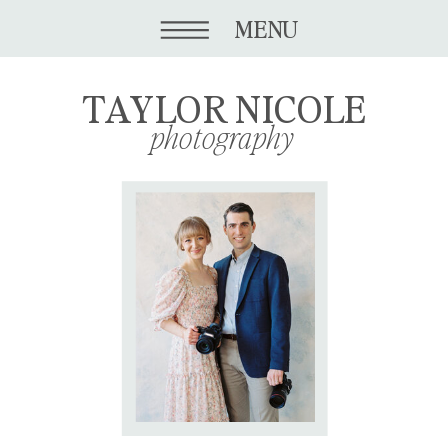
MENU
TAYLOR NICOLE
photography