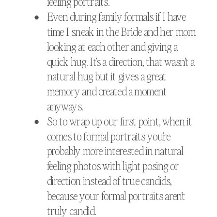
feeling portraits.
Even during family formals if I have
time I sneak in the Bride and her mom
looking at each other and giving a
quick hug. It’s a direction, that wasn’t a
natural hug but it gives a great
memory and created a moment
anyways.
So to wrap up our first point, when it
comes to formal portraits you’re
probably more interested in natural
feeling photos with light posing or
direction instead of true candids,
because your formal portraits aren’t
truly candid.