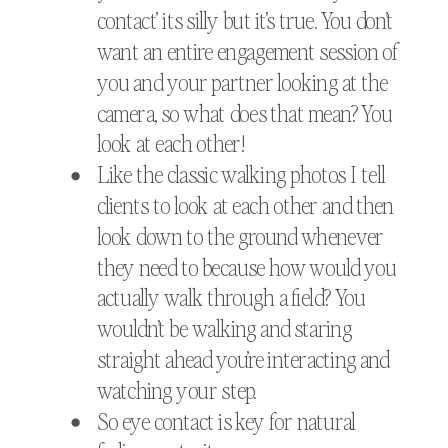
contact’ its silly but it’s true. You don’t
want an entire engagement session of
you and your partner looking at the
camera, so what does that mean? You
look at each other!
Like the classic walking photos I tell
clients to look at each other and then
look down to the ground whenever
they need to because how would you
actually walk through a field? You
wouldn’t be walking and staring
straight ahead you’re interacting and
watching your step.
So eye contact is key for natural