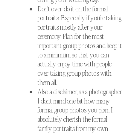
Don’t over do it on the formal
portraits. Especially if you’re taking
portraits mostly after your
ceremony. Plan for the most
important group photos and keep it
to a minimum so that you can
actually enjoy time with people
over taking group photos with
them all.
Also a disclaimer, as a photographer
I don’t mind one bit how many
formal group photos you plan. I
absolutely cherish the formal
family portraits from my own