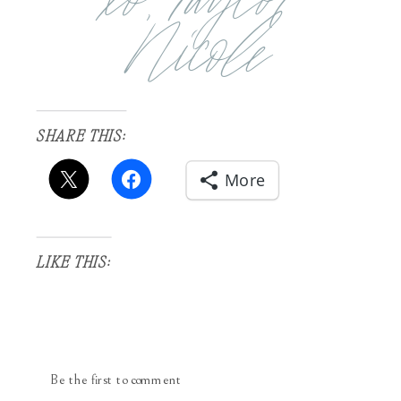
Nicole
SHARE THIS:
More
LIKE THIS:
Be the first to comment