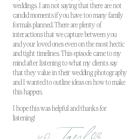
weddings. I am not saying that there are not
candid moments if you have too many family
formals planned. There are plenty of
interactions that we capture between you
and your loved ones even on the most hectic
and tight timelines. This episode came to my
mind after listening to what my clients say
that they value in their wedding photography
and I wanted to outline ideas on how to make
this happen.
I hope this was helpful and thanks for
listening!
xo, Taylor