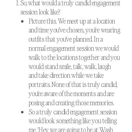
So, what would a truly candid engagement
session look like?
Picture this. We meet up at a location
and time you’ve chosen, you’re wearing
outfits that you’ve planned. In a
normal engagement session we would
walk to the locations together and you
would stand smile, talk, walk, laugh
and take direction while we take
portraits. None of that is truly candid,
you’re aware of the moments and are
posing and creating those memories.
So a truly candid engagement session
would look something like you telling
me, ‘Hey we are going to be at Wash