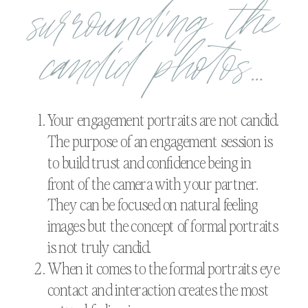
surrounding the
candid photos…
Your engagement portraits are not candid.
The purpose of an engagement session is
to build trust and confidence being in
front of the camera with your partner.
They can be focused on natural feeling
images but the concept of formal portraits
is not truly candid.
When it comes to the formal portraits eye
contact and interaction creates the most