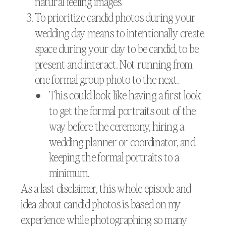
natural feeling images
To prioritize candid photos during your
wedding day means to intentionally create
space during your day to be candid, to be
present and interact. Not running from
one formal group photo to the next.
This could look like having a first look
to get the formal portraits out of the
way before the ceremony, hiring a
wedding planner or coordinator, and
keeping the formal portraits to a
minimum.
As a last disclaimer, this whole episode and
idea about candid photos is based on my
experience while photographing so many